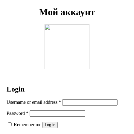
Мой аккаунт
Login
Username or email address
*
Password
*
Remember me
Log in