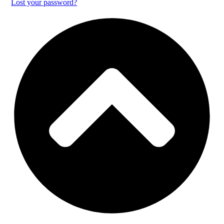
Lost your password?